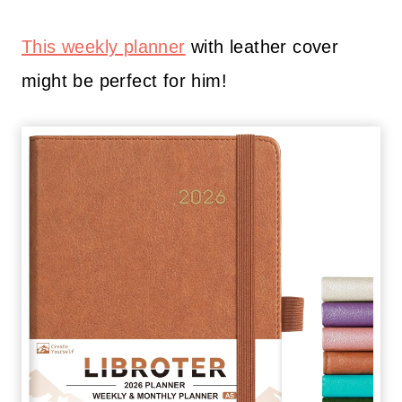
This weekly planner
with leather cover
might be perfect for him!