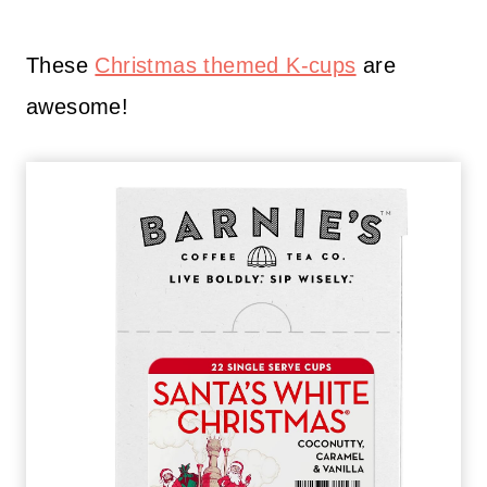
These
Christmas themed K-cups
are
awesome!