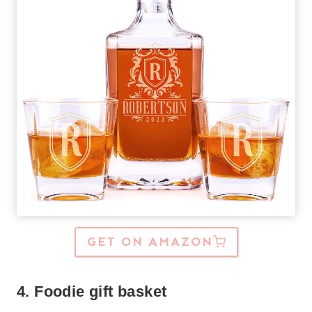
GET ON AMAZON
4. Foodie gift basket