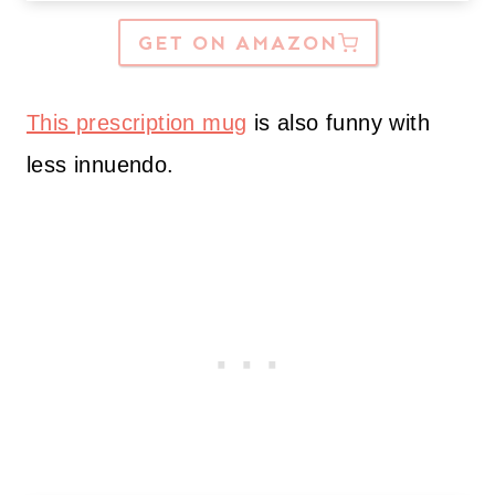
GET ON AMAZON
This prescription mug
is also funny with
less innuendo.