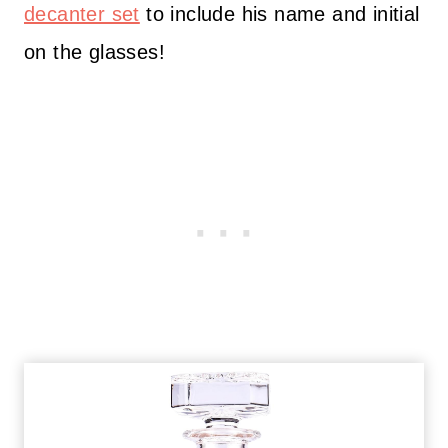
decanter set
to include his name and initial
on the glasses!