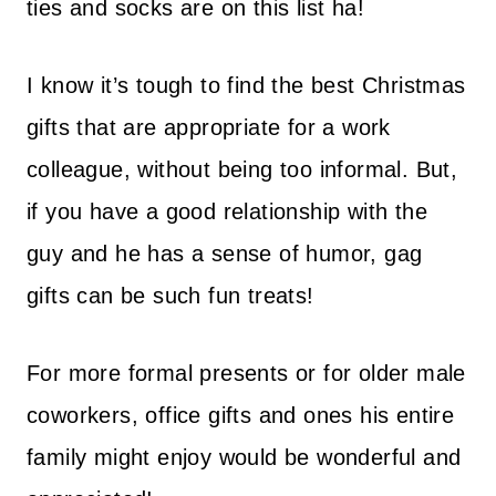
ties and socks are on this list ha!
I know it’s tough to find the best Christmas
gifts that are appropriate for a work
colleague, without being too informal. But,
if you have a good relationship with the
guy and he has a sense of humor, gag
gifts can be such fun treats!
For more formal presents or for older male
coworkers, office gifts and ones his entire
family might enjoy would be wonderful and