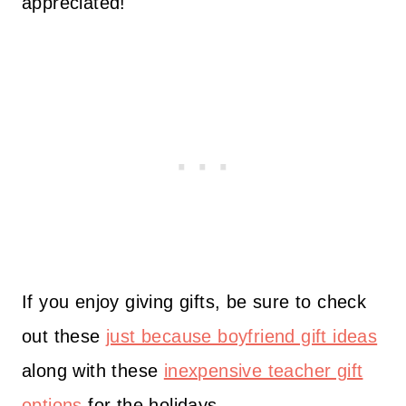
appreciated!
If you enjoy giving gifts, be sure to check
out these
just because boyfriend gift ideas
along with these
inexpensive teacher gift
options
for the holidays.