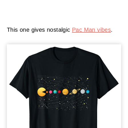
This one gives nostalgic
Pac Man vibes
.