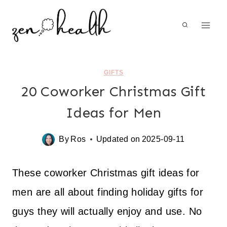
Skip
to
content
GIFTS
20 Coworker Christmas Gift
Ideas for Men
By
Ros
Updated on
2025-09-11
These coworker Christmas gift ideas for
men are all about finding holiday gifts for
guys they will actually enjoy and use. No