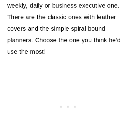
weekly, daily or business executive one.
There are the classic ones with leather
covers and the simple spiral bound
planners. Choose the one you think he’d
use the most!