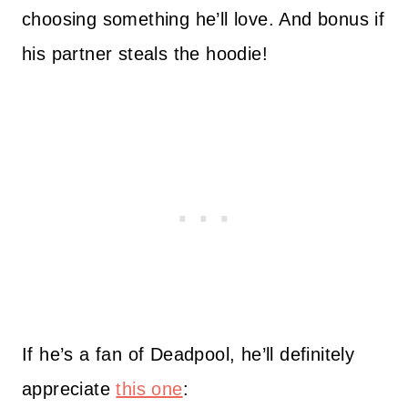
choosing something he’ll love. And bonus if
his partner steals the hoodie!
If he’s a fan of Deadpool, he’ll definitely
appreciate
this one
: