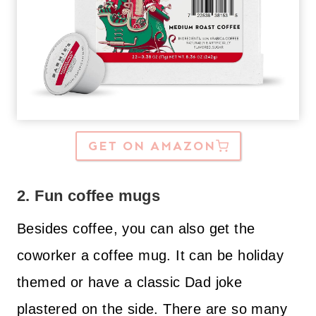
GET ON AMAZON
2. Fun coffee mugs
Besides coffee, you can also get the
coworker a coffee mug. It can be holiday
themed or have a classic Dad joke
plastered on the side. There are so many