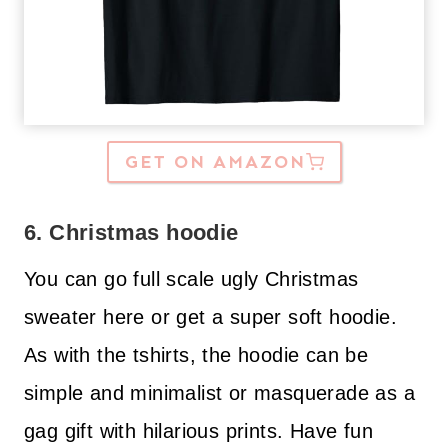
GET ON AMAZON
6. Christmas hoodie
You can go full scale ugly Christmas
sweater here or get a super soft hoodie.
As with the tshirts, the hoodie can be
simple and minimalist or masquerade as a
gag gift with hilarious prints. Have fun