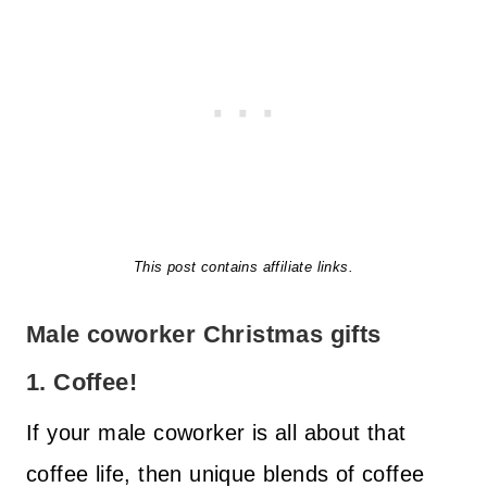
This post contains affiliate links.
Male coworker Christmas gifts
1. Coffee!
If your male coworker is all about that
coffee life, then unique blends of coffee