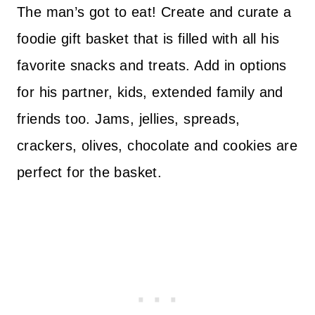
The man’s got to eat! Create and curate a
foodie gift basket that is filled with all his
favorite snacks and treats. Add in options
for his partner, kids, extended family and
friends too. Jams, jellies, spreads,
crackers, olives, chocolate and cookies are
perfect for the basket.