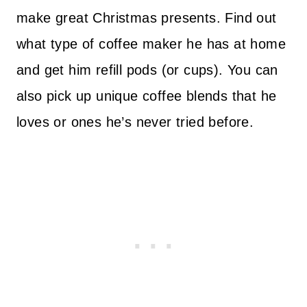
make great Christmas presents. Find out
what type of coffee maker he has at home
and get him refill pods (or cups). You can
also pick up unique coffee blends that he
loves or ones he’s never tried before.