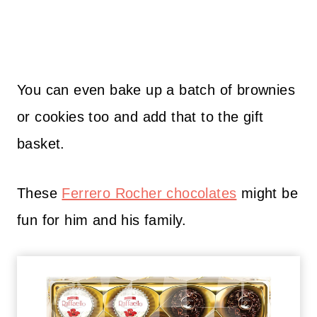
You can even bake up a batch of brownies
or cookies too and add that to the gift
basket.
These
Ferrero Rocher chocolates
might be
fun for him and his family.