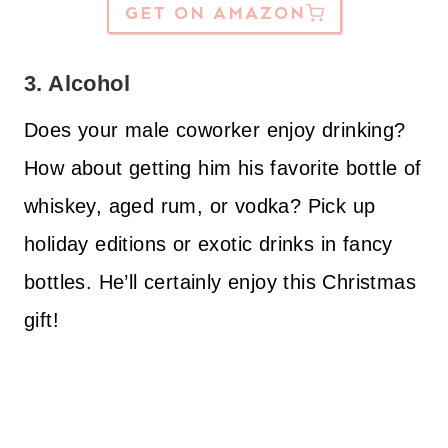
GET ON AMAZON
3. Alcohol
Does your male coworker enjoy drinking?
How about getting him his favorite bottle of
whiskey, aged rum, or vodka? Pick up
holiday editions or exotic drinks in fancy
bottles. He’ll certainly enjoy this Christmas
gift!