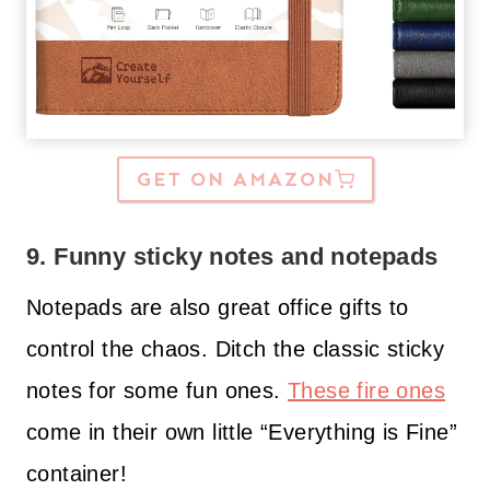
GET ON AMAZON
9. Funny sticky notes and notepads
Notepads are also great office gifts to
control the chaos. Ditch the classic sticky
notes for some fun ones.
These fire ones
come in their own little “Everything is Fine”
container!