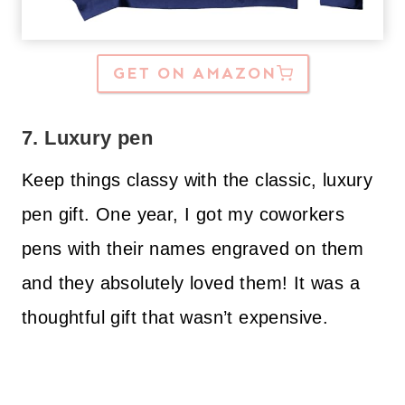
GET ON AMAZON
7. Luxury pen
Keep things classy with the classic, luxury
pen gift. One year, I got my coworkers
pens with their names engraved on them
and they absolutely loved them! It was a
thoughtful gift that wasn’t expensive.