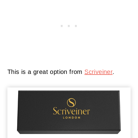
This is a great option from
Scriveiner
.