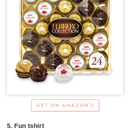
GET ON AMAZON
5. Fun tshirt