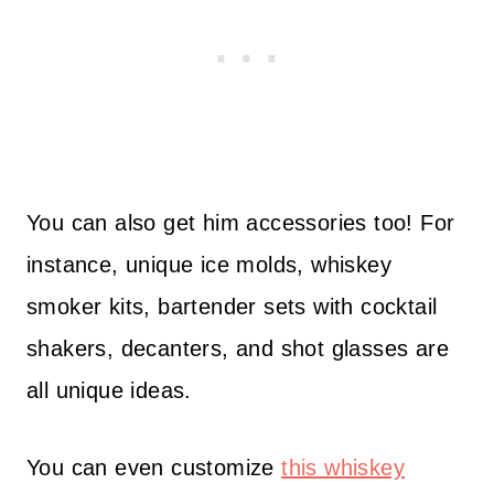
You can also get him accessories too! For
instance, unique ice molds, whiskey
smoker kits, bartender sets with cocktail
shakers, decanters, and shot glasses are
all unique ideas.
You can even customize
this whiskey