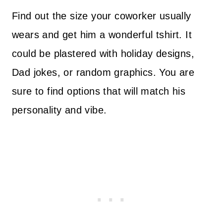
Find out the size your coworker usually
wears and get him a wonderful tshirt. It
could be plastered with holiday designs,
Dad jokes, or random graphics. You are
sure to find options that will match his
personality and vibe.