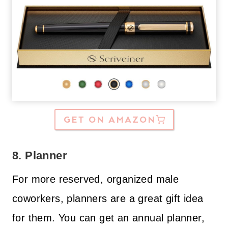
GET ON AMAZON
8. Planner
For more reserved, organized male
coworkers, planners are a great gift idea
for them. You can get an annual planner,