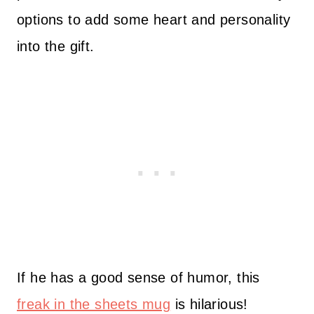
options to add some heart and personality
into the gift.
If he has a good sense of humor, this
freak in the sheets mug
is hilarious!